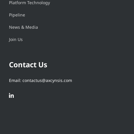
Platform Technology
Pipeline
News & Media
Join Us
Contact Us
Email: contactus@axcynsis.com