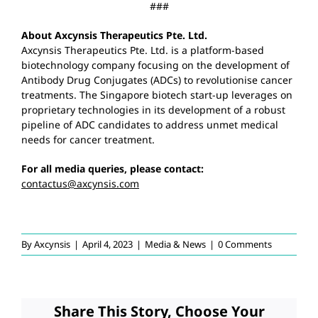
###
About Axcynsis Therapeutics Pte. Ltd.
Axcynsis Therapeutics Pte. Ltd. is a platform-based
biotechnology company focusing on the development of
Antibody Drug Conjugates (ADCs) to revolutionise cancer
treatments. The Singapore biotech start-up leverages on
proprietary technologies in its development of a robust
pipeline of ADC candidates to address unmet medical
needs for cancer treatment.
For all media queries, please contact:
contactus@axcynsis.com
By
Axcynsis
|
April 4, 2023
|
Media & News
|
0 Comments
Share This Story, Choose Your