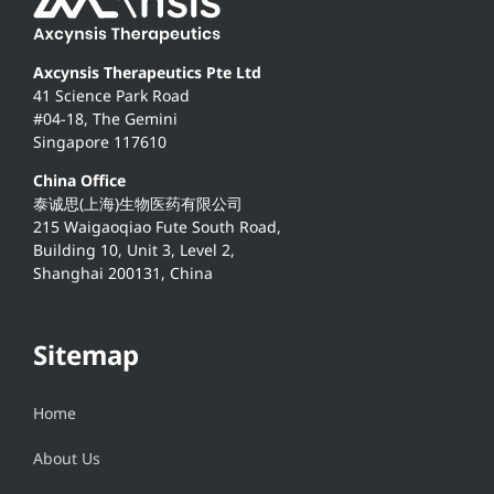
Axcynsis Therapeutics Pte Ltd
41 Science Park Road
#04-18, The Gemini
Singapore 117610
China Office
泰诚思(上海)生物医药有限公司
215 Waigaoqiao Fute South Road,
Building 10, Unit 3, Level 2,
Shanghai 200131, China
Sitemap
Home
About Us