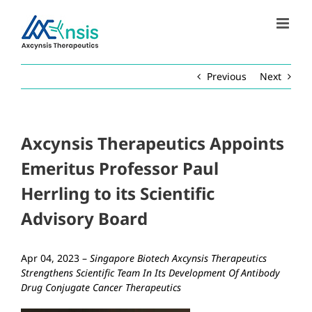
Skip
to
content
Previous
Next
Axcynsis Therapeutics Appoints
Emeritus Professor Paul
Herrling to its Scientific
Advisory Board
Apr 04, 2023 –
Singapore Biotech Axcynsis Therapeutics
Strengthens Scientific Team In Its Development Of Antibody
Drug Conjugate Cancer Therapeutics