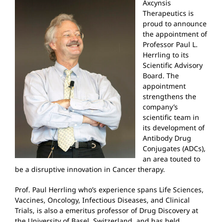
Axcynsis
Therapeutics is
proud to announce
the appointment of
Professor Paul L.
Herrling to its
Scientific Advisory
Board. The
appointment
strengthens the
company’s
scientific team in
its development of
Antibody Drug
Conjugates (ADCs),
an area touted to
be a disruptive innovation in Cancer therapy.
Prof. Paul Herrling who’s experience spans Life Sciences,
Vaccines, Oncology, Infectious Diseases, and Clinical
Trials, is also a emeritus professor of Drug Discovery at
the University of Basel, Switzerland, and has held