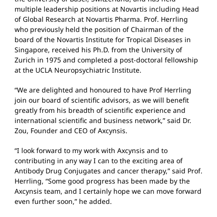
multiple leadership positions at Novartis including Head
of Global Research at Novartis Pharma. Prof. Herrling
who previously held the position of Chairman of the
board of the Novartis Institute for Tropical Diseases in
Singapore, received his Ph.D. from the University of
Zurich in 1975 and completed a post-doctoral fellowship
at the UCLA Neuropsychiatric Institute.
“We are delighted and honoured to have Prof Herrling
join our board of scientific advisors, as we will benefit
greatly from his breadth of scientific experience and
international scientific and business network,” said Dr.
Zou, Founder and CEO of Axcynsis.
“I look forward to my work with Axcynsis and to
contributing in any way I can to the exciting area of
Antibody Drug Conjugates and cancer therapy,” said Prof.
Herrling, “Some good progress has been made by the
Axcynsis team, and I certainly hope we can move forward
even further soon,” he added.