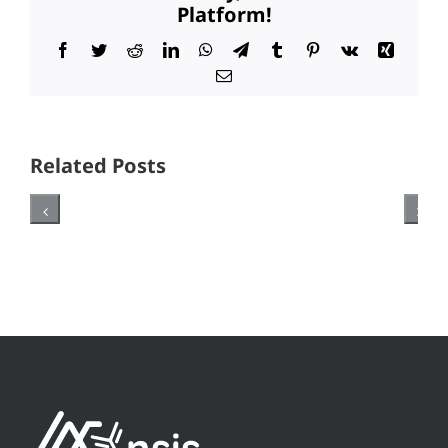
Platform!
Facebook
Twitter
Reddit
LinkedIn
WhatsApp
Telegram
Tumblr
Pinterest
Vk
Xing
Email
Related Posts