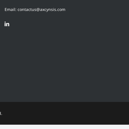
Email: contactus@axcynsis.com
d.