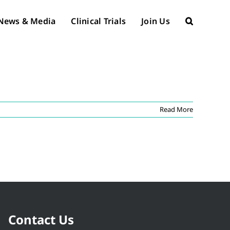
News & Media
Clinical Trials
Join Us
Read More
Contact Us