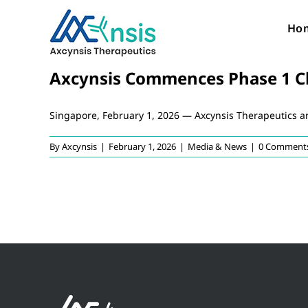
Skip
to
Ho
content
Axcynsis Commences Phase 1 Clin
Singapore, February 1, 2026 — Axcynsis Therapeutics 
By
Axcynsis
|
February 1, 2026
|
Media & News
|
0 Comment