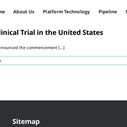
me
About Us
Platform Technology
Pipeline
ical Trial in the United States
announced the commencement [...]
s
Sitemap