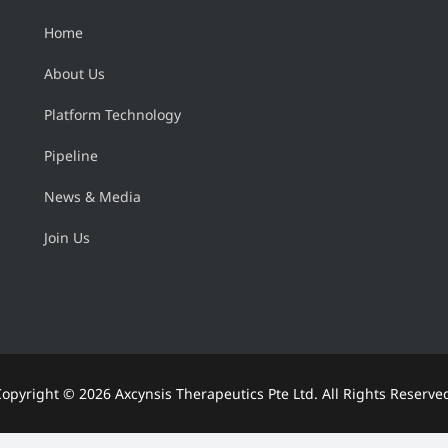
Home
About Us
Platform Technology
Pipeline
News & Media
Join Us
Copyright ©
2026 Axcynsis Therapeutics Pte Ltd. All Rights Reserve