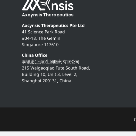
Axcynsis Therapeutics Pte Ltd
41 Science Park Road
#04-18, The Gemini
Singapore 117610
China Office
泰诚思(上海)生物医药有限公司
215 Waigaoqiao Fute South Road,
Building 10, Unit 3, Level 2,
Shanghai 200131, China